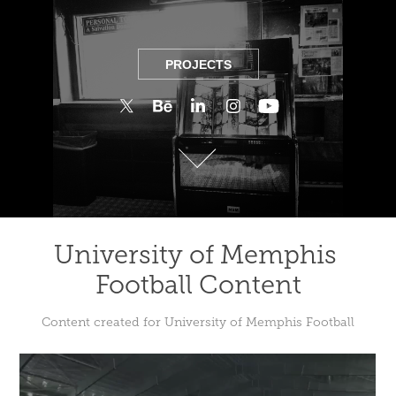
PROJECTS
PROJECTS
University of Memphis 
Football Content
Content created for University of Memphis Football