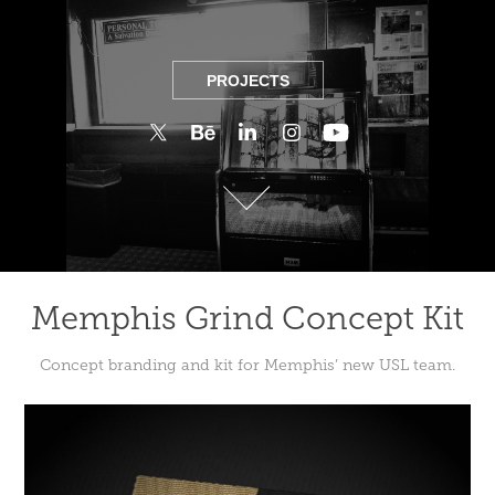
PROJECTS
PROJECTS
Memphis Grind Concept Kit
Concept branding and kit for Memphis’ new USL team.