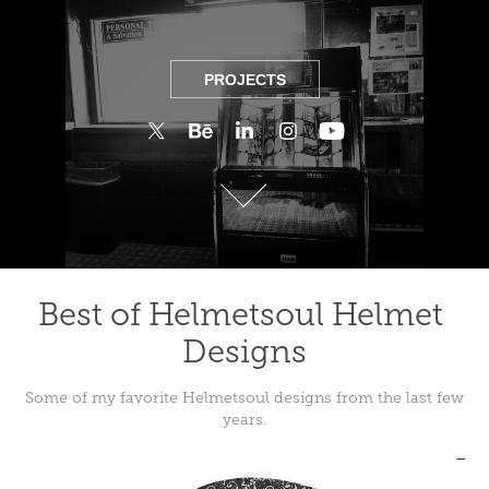
PROJECTS
PROJECTS
Best of Helmetsoul Helmet 
Designs
Some of my favorite Helmetsoul designs from the last few
years.