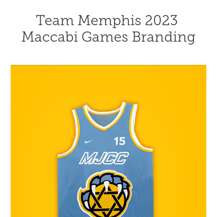
Team Memphis 2023 
Maccabi Games Branding