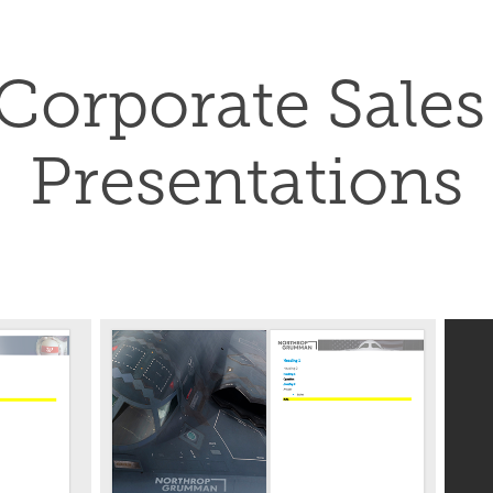
Corporate Sales 
Presentations